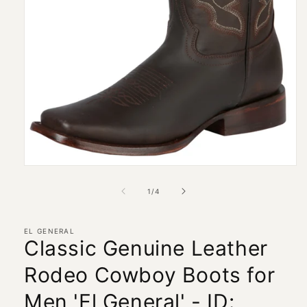
Open
media
1
of
1
/
4
in
modal
EL GENERAL
Classic Genuine Leather
Rodeo Cowboy Boots for
Men 'El General' - ID: