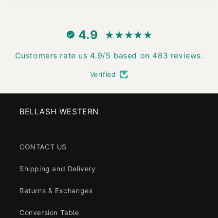
4.9
Customers rate us 4.9/5 based on 483 reviews.
Verified
BELLASH WESTERN
CONTACT US
Shipping and Delivery
Returns & Exchanges
Conversion Table