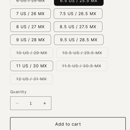
Variant
6 US / 25 MX
6.5 US / 25.5 MX
sold
out
or
7 US / 26 MX
7.5 US / 26.5 MX
unavailable
8 US / 27 MX
8.5 US / 27.5 MX
9 US / 28 MX
9.5 US / 28.5 MX
Variant
Variant
10 US / 29 MX
10.5 US / 29.5 MX
sold
sold
out
out
or
or
Variant
11 US / 30 MX
11.5 US / 30.5 MX
unavailable
unavailable
sold
out
or
Variant
12 US / 31 MX
unavailable
sold
out
or
Quantity
unavailable
Decrease
Increase
quantity
quantity
for
for
Classic
Classic
Add to cart