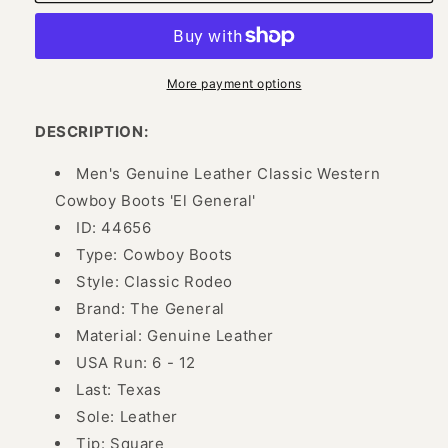
Genuine
Genuine
Leather
Leather
Rodeo
Rodeo
Cowboy
Cowboy
Boots
Boots
More payment options
for
for
Men
Men
DESCRIPTION:
&#39;El
&#39;El
General&#39;
General&#39;
Men's Genuine Leather Classic Western
-
-
Cowboy Boots 'El General'
ID:
ID:
ID: 44656
44656
44656
Type: Cowboy Boots
Style: Classic Rodeo
Brand: The General
Material: Genuine Leather
USA Run: 6 - 12
Last: Texas
Sole: Leather
Tip: Square