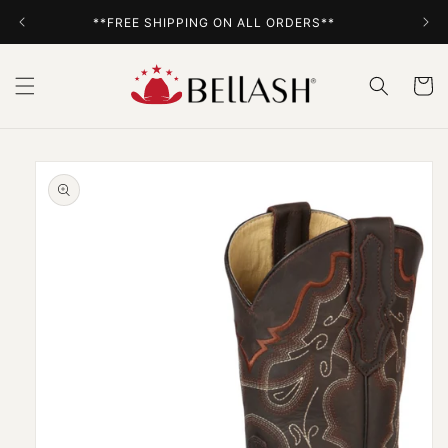
Skip to
**FREE SHIPPING ON ALL ORDERS**
content
Cart
Skip to
product
information