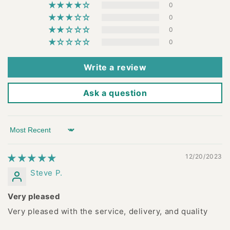
0
0
0
0
Write a review
Ask a question
Sort by
12/20/2023
Steve P.
Very pleased
Very pleased with the service, delivery, and quality