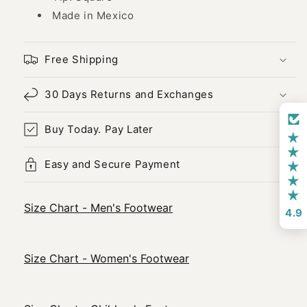
Made in Mexico
Free Shipping
30 Days Returns and Exchanges
Buy Today. Pay Later
Easy and Secure Payment
Size Chart - Men's Footwear
4.9
Size Chart - Women's Footwear