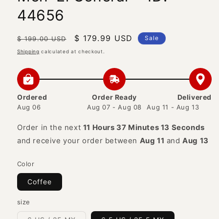
44656
Regular
Sale
$ 179.99 USD
Sale
$ 199.00 USD
price
price
Shipping
calculated at checkout.
Ordered
Order Ready
Delivered
Aug 06
Aug 07 - Aug 08
Aug 11 - Aug 13
Order in the next
11 Hours 37 Minutes 13 Seconds
and receive your order between
Aug 11
and
Aug 13
Color
Coffee
size