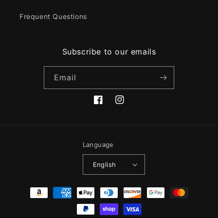
Frequent Questions
Subscribe to our emails
Email
Facebook
Instagram
Language
English
Payment
methods