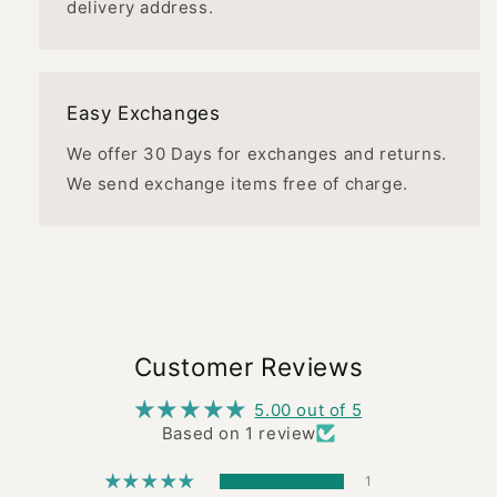
delivery address.
Easy Exchanges
We offer 30 Days for exchanges and returns.
We send exchange items free of charge.
Customer Reviews
5.00 out of 5
Based on 1 review
1