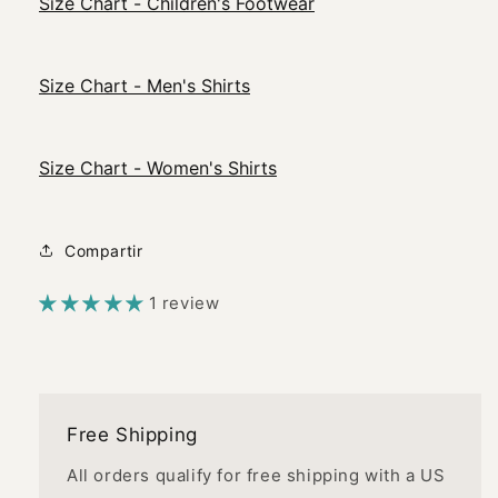
Size Chart - Children's Footwear
Size Chart - Men's Shirts
Size Chart - Women's Shirts
Compartir
1 review
Free Shipping
All orders qualify for free shipping with a US