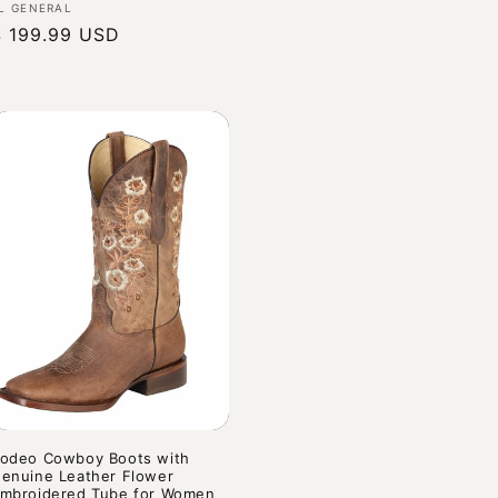
endor:
L GENERAL
Regular
$ 199.99 USD
rice
odeo Cowboy Boots with
enuine Leather Flower
mbroidered Tube for Women