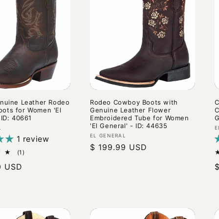
enuine Leather Rodeo
Rodeo Cowboy Boots with
C
ots for Women 'El
Genuine Leather Flower
C
 ID: 40661
Embroidered Tube for Women
G
'El General' - ID: 44635
V
L
E
Vendor:
EL GENERAL
1 review
Regular
$ 199.99 USD
1
(1)
price
total
0 USD
reviews
p