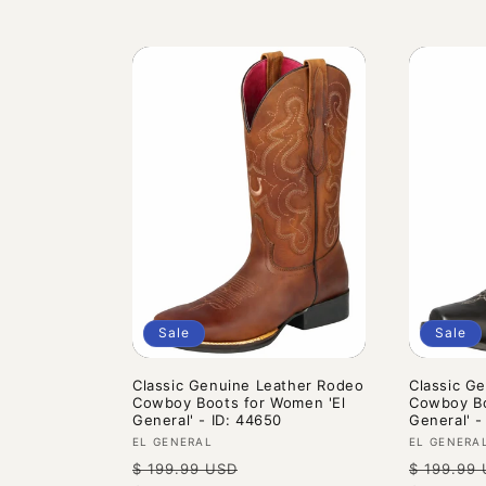
Sale
Sale
Classic Genuine Leather Rodeo
Classic G
Cowboy Boots for Women 'El
Cowboy Bo
General' - ID: 44650
General' -
Vendor:
Vendor:
EL GENERAL
EL GENERA
Regular
Sale
Regular
$ 199.99 USD
$ 199.99