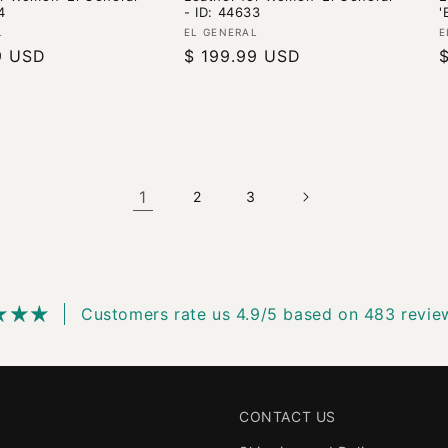
4
- ID: 44633
'
Vendor:
V
L
EL GENERAL
E
9 USD
Regular
$ 199.99 USD
price
p
1
2
3
Customers rate us 4.9/5 based on 483 revie
CONTACT US