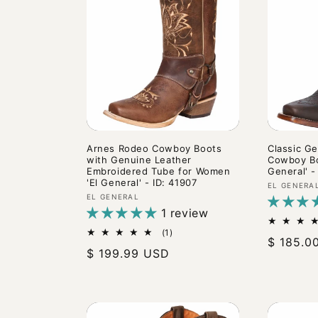
c
t
i
o
n
Arnes Rodeo Cowboy Boots
Classic G
with Genuine Leather
Cowboy Bo
Embroidered Tube for Women
General' -
'El General' - ID: 41907
:
Vendor:
EL GENERA
Vendor:
EL GENERAL
1 review
1
(1)
Regular
$ 185.0
total
Regular
$ 199.99 USD
reviews
price
price