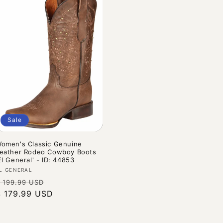
Sale
omen's Classic Genuine
eather Rodeo Cowboy Boots
El General' - ID: 44853
endor:
L GENERAL
Regular
Sale
 199.99 USD
rice
$ 179.99 USD
price