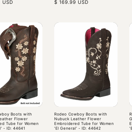
9 USD
price
price
$ 169.99 USD
price
p
boy Boots with
Rodeo Cowboy Boots with
R
eather Flower
Nubuck Leather Flower
G
ed Tube for Women
Embroidered Tube for Women
E
l' - ID: 44641
'El General' - ID: 44642
'