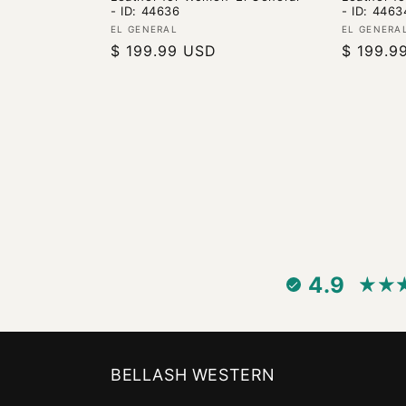
- ID: 44636
- ID: 4463
Vendor:
Vendor:
EL GENERAL
EL GENERA
Regular
$ 199.99 USD
Regular
$ 199.9
price
price
4.9
BELLASH WESTERN