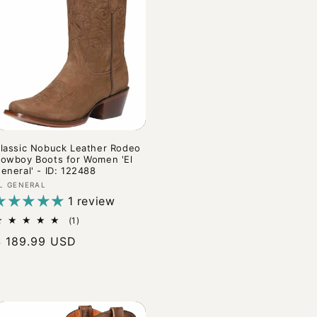
lassic Nobuck Leather Rodeo
owboy Boots for Women 'El
eneral' - ID: 122488
endor:
L GENERAL
1 review
1
(1)
total
Regular
$ 189.99 USD
reviews
rice