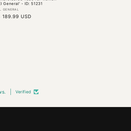
El General' - ID: 51231
endor:
L GENERAL
Regular
$ 189.99 USD
rice
ws.
Verified