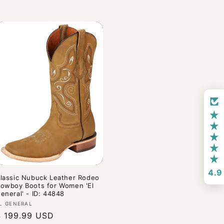
4.9
lassic Nubuck Leather Rodeo
owboy Boots for Women 'El
eneral' - ID: 44848
endor:
L GENERAL
Regular
$ 199.99 USD