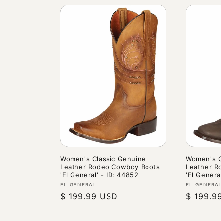
Women's Classic Genuine
Women's C
Leather Rodeo Cowboy Boots
Leather R
'El General' - ID: 44852
'El Genera
Vendor:
Vendor:
EL GENERAL
EL GENERA
Regular
$ 199.99 USD
Regular
$ 199.9
price
price