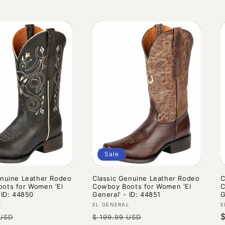
Sale
enuine Leather Rodeo
Classic Genuine Leather Rodeo
C
ots for Women 'El
Cowboy Boots for Women 'El
C
 ID: 44850
General' - ID: 44851
G
Vendor:
V
L
EL GENERAL
E
Sale
Regular
Sale
 USD
$ 199.99 USD