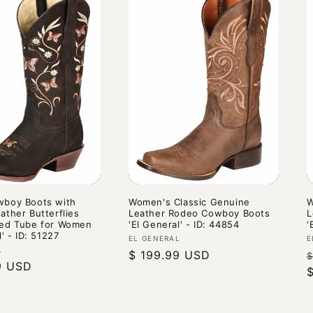
boy Boots with
Women's Classic Genuine
W
ather Butterflies
Leather Rodeo Cowboy Boots
L
ed Tube for Women
'El General' - ID: 44854
'
l' - ID: 51227
Vendor:
V
EL GENERAL
E
L
Regular
$ 199.99 USD
$
9 USD
price
p