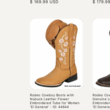
price
$ 169.99 USD
price
price
$ 179.9
Rodeo Cowboy Boots with
Rodeo Cow
Nubuck Leather Flower
Genuine L
Embroidered Tube for Women
Embroider
'El General' - ID: 44644
'El Genera