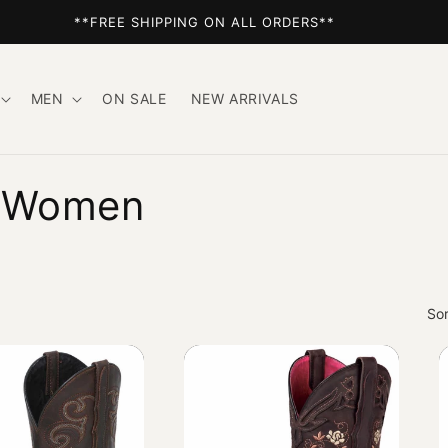
**FREE SHIPPING ON ALL ORDERS**
MEN
ON SALE
NEW ARRIVALS
r Women
Sor