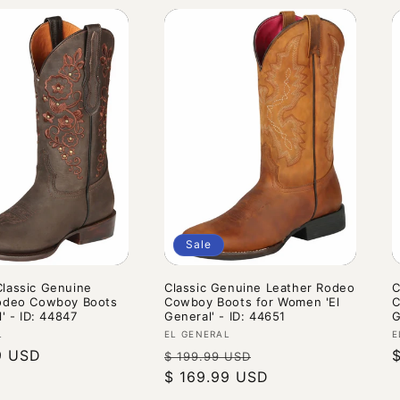
Sale
lassic Genuine
Classic Genuine Leather Rodeo
C
odeo Cowboy Boots
Cowboy Boots for Women 'El
C
l' - ID: 44847
General' - ID: 44651
G
Vendor:
V
L
EL GENERAL
E
9 USD
Regular
Sale
$ 199.99 USD
price
$ 169.99 USD
price
p