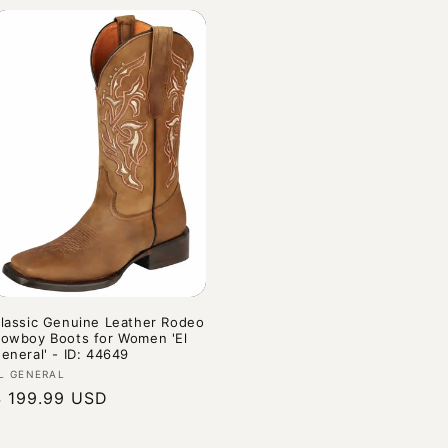
lassic Genuine Leather Rodeo
owboy Boots for Women 'El
eneral' - ID: 44649
endor:
L GENERAL
Regular
$ 199.99 USD
rice