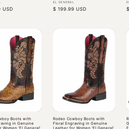
Vendor:
V
L
EL GENERAL
E
9 USD
Regular
$ 199.99 USD
price
p
boy Boots with
Rodeo Cowboy Boots with
R
raving in Genuine
Floral Engraving in Genuine
G
r Women 'El General'
Leather for Women 'El General'
E