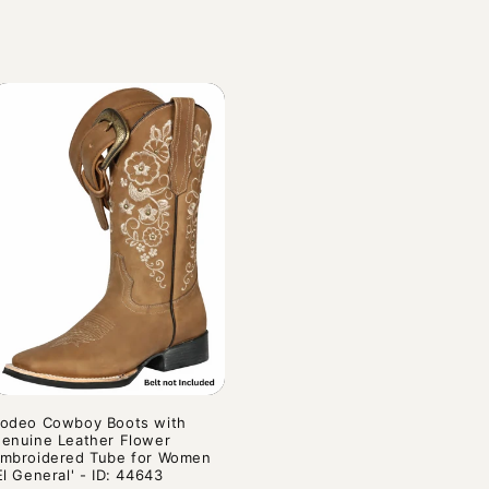
rice
odeo Cowboy Boots with
enuine Leather Flower
mbroidered Tube for Women
El General' - ID: 44643