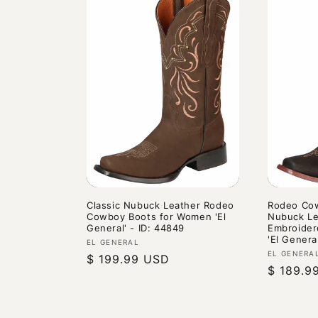
Classic Nubuck Leather Rodeo
Rodeo Cow
Cowboy Boots for Women 'El
Nubuck Le
General' - ID: 44849
Embroider
'El Genera
Vendor:
EL GENERAL
Vendor:
EL GENERA
Regular
$ 199.99 USD
Regular
$ 189.9
price
price