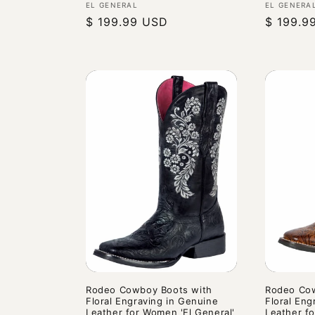
Vendor:
Vendor:
EL GENERAL
EL GENERA
Regular
$ 199.99 USD
Regular
$ 199.9
price
price
Rodeo Cowboy Boots with
Rodeo Cow
Floral Engraving in Genuine
Floral Eng
Leather for Women 'El General'
Leather fo