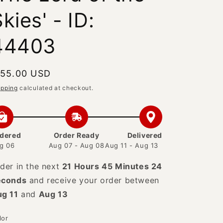
kies' - ID:
44403
egular
 55.00 USD
rice
ipping
calculated at checkout.
dered
Order Ready
Delivered
g 06
Aug 07 - Aug 08
Aug 11 - Aug 13
der in the next
21 Hours 45 Minutes 23
econds
and receive your order between
g 11
and
Aug 13
lor