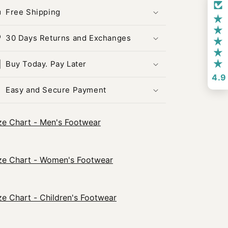
Free Shipping
30 Days Returns and Exchanges
Buy Today. Pay Later
4.9
Easy and Secure Payment
ze Chart - Men's Footwear
ze Chart - Women's Footwear
ze Chart - Children's Footwear