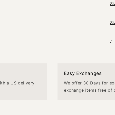
Si
Si
Easy Exchanges
with a US delivery
We offer 30 Days for ex
exchange items free of 