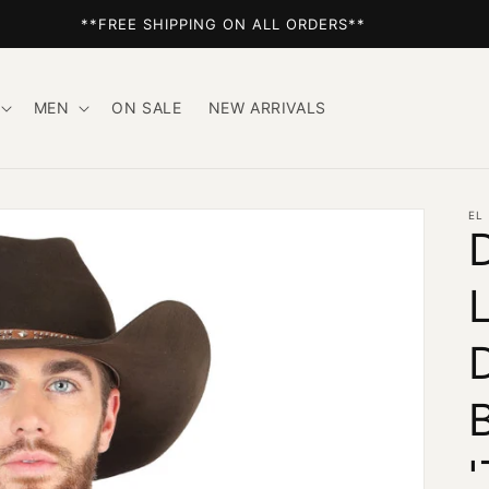
**FREE SHIPPING ON ALL ORDERS**
MEN
ON SALE
NEW ARRIVALS
EL