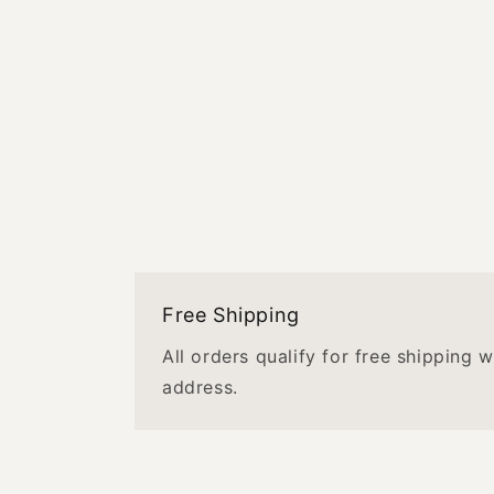
Free Shipping
All orders qualify for free shipping 
address.