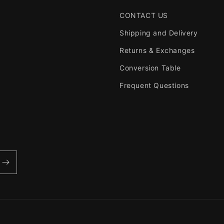
CONTACT US
Shipping and Delivery
Returns & Exchanges
Conversion Table
Frequent Questions