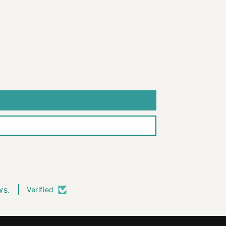
ws.
Verified