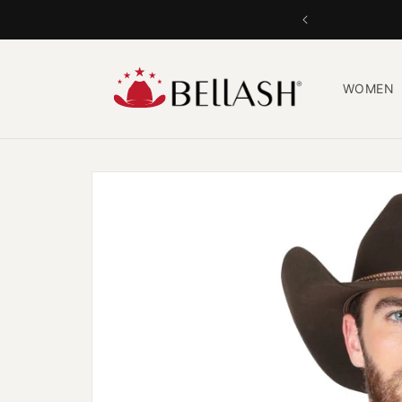
Skip to
content
WOMEN
Skip to
product
information