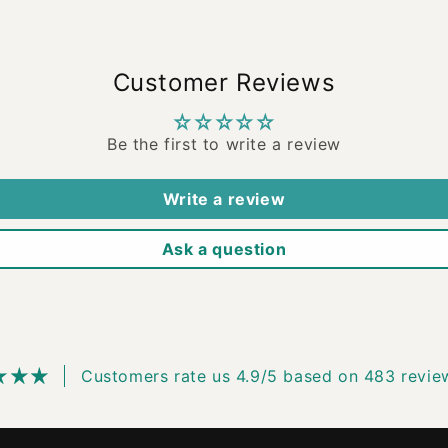
Customer Reviews
Be the first to write a review
Write a review
Ask a question
Customers rate us 4.9/5 based on 483 revie