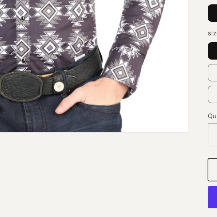
si
Qu