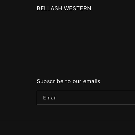
BELLASH WESTERN
Subscribe to our emails
Email