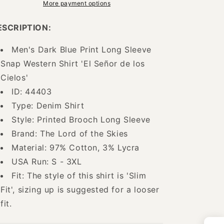
Denim
Denim
More payment options
Shirt
Shirt
with
with
ESCRIPTION:
Brooches
Brooches
for
for
Men's Dark Blue Print Long Sleeve
Men
Men
Snap Western Shirt 'El Señor de los
&#39;The
&#39;The
Lord
Lord
Cielos'
of
of
ID: 44403
the
the
Type: Denim Shirt
Skies&#39;
Skies&#39;
-
-
Style: Printed Brooch Long Sleeve
ID:
ID:
Brand: The Lord of the Skies
44403
44403
Material: 97% Cotton, 3% Lycra
USA Run: S - 3XL
Fit: The style of this shirt is 'Slim
Fit', sizing up is suggested for a looser
fit.