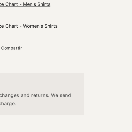
ze Chart - Men's Shirts
ze Chart - Women's Shirts
Compartir
changes and returns. We send
charge.