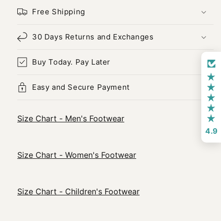
Free Shipping
30 Days Returns and Exchanges
Buy Today. Pay Later
Easy and Secure Payment
Size Chart - Men's Footwear
4.9
Size Chart - Women's Footwear
Size Chart - Children's Footwear