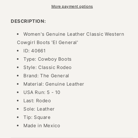
Cowboy
Cowboy
Boots
Boots
More payment options
for
for
Women
Women
DESCRIPTION:
&#39;El
&#39;El
General&#39;
General&#39;
Women's Genuine Leather Classic Western
-
-
Cowgirl Boots 'El General'
ID:
ID:
ID: 40661
40661
40661
Type: Cowboy Boots
Style: Classic Rodeo
Brand: The General
Material: Genuine Leather
USA Run: 5 - 10
Last: Rodeo
Sole: Leather
Tip: Square
Made in Mexico