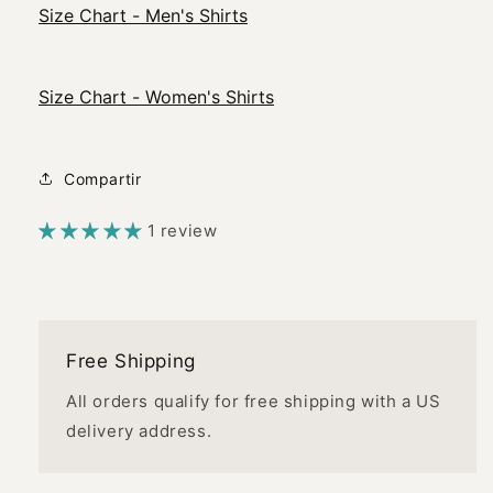
Size Chart - Men's Shirts
Size Chart - Women's Shirts
Compartir
1 review
Free Shipping
All orders qualify for free shipping with a US
delivery address.