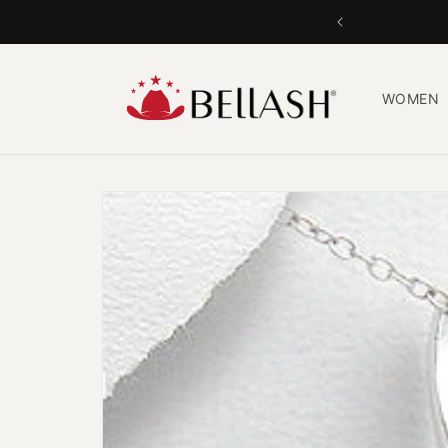
Skip to
content
WOMEN
Skip to
product
information