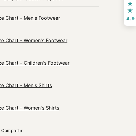
ze Chart - Men's Footwear
4.9
ze Chart - Women's Footwear
ze Chart - Children's Footwear
ze Chart - Men's Shirts
ze Chart - Women's Shirts
Compartir