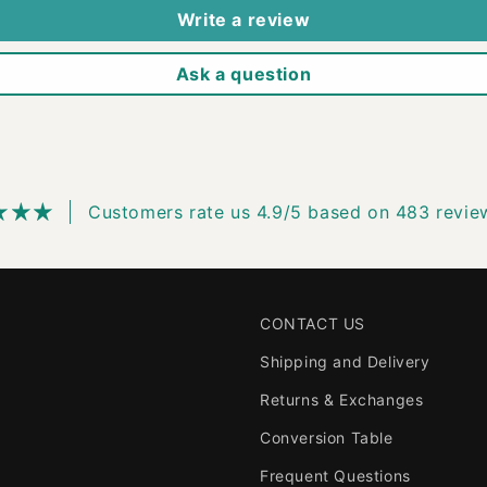
Write a review
Ask a question
Customers rate us 4.9/5 based on 483 revie
CONTACT US
Shipping and Delivery
Returns & Exchanges
Conversion Table
Frequent Questions