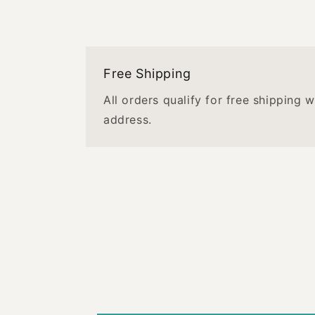
Free Shipping
All orders qualify for free shipping 
address.