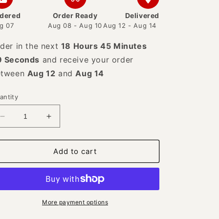
dered
Order Ready
Delivered
g 07
Aug 08 - Aug 10
Aug 12 - Aug 14
der in the next
18 Hours 45 Minutes
8 Seconds
and receive your order
etween
Aug 12
and
Aug 14
antity
Decrease
Increase
quantity
quantity
for
for
925
925
Add to cart
Sterling
Sterling
Silver
Silver
and
and
Freshwater
Freshwater
Pearl
Pearl
More payment options
Handmade
Handmade