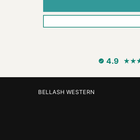
4.9
BELLASH WESTERN