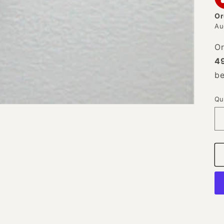
Or
Au
Or
4
b
Qu