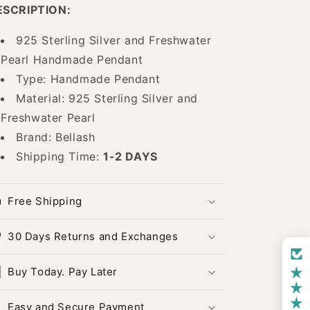
Pendant
Pendant
ESCRIPTION:
-
-
925
925
925 Sterling Silver and Freshwater
Sterling
Sterling
Pearl Handmade Pendant
Silver
Silver
and
and
Type: Handmade Pendant
Freshwater
Freshwater
Material: 925 Sterling Silver and
Pearl
Pearl
Freshwater Pearl
Handmade
Handmade
Pendant
Pendant
Brand: Bellash
-
-
Shipping Time:
1-2 DAYS
ID:
ID:
25382415
25382415
Bellash
Bellash
Free Shipping
30 Days Returns and Exchanges
Buy Today. Pay Later
Easy and Secure Payment