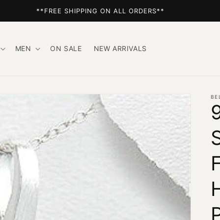
**FREE SHIPPING ON ALL ORDERS**
MEN
ON SALE
NEW ARRIVALS
BE