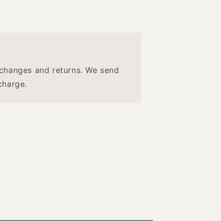
changes and returns. We send
charge.