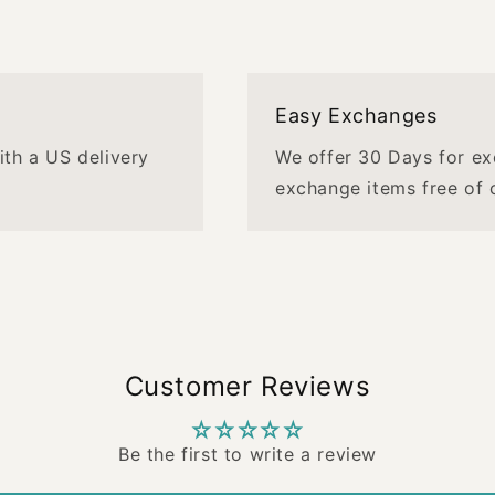
Easy Exchanges
with a US delivery
We offer 30 Days for ex
exchange items free of 
Customer Reviews
Be the first to write a review