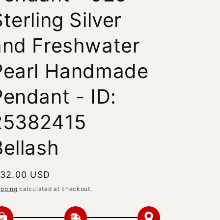
terling Silver
and Freshwater
Pearl Handmade
Pendant - ID:
25382415
Bellash
egular
 32.00 USD
rice
ipping
calculated at checkout.