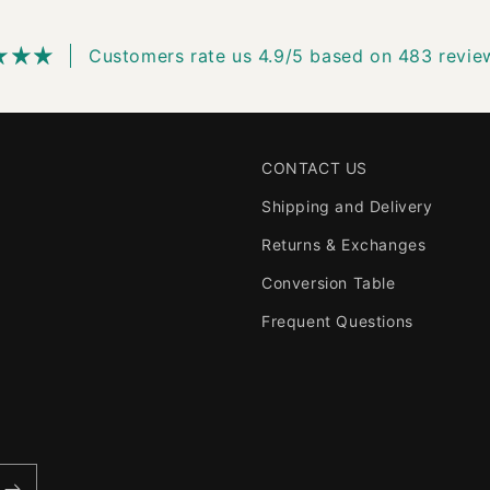
Customers rate us 4.9/5 based on 483 revie
CONTACT US
Shipping and Delivery
Returns & Exchanges
Conversion Table
Frequent Questions