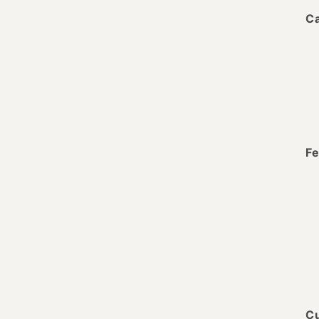
Ca
Fe
Cu