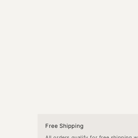
Free Shipping
All orders qualify for free shipping 