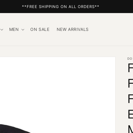
**FREE SHIPPING ON ALL ORDERS**
MEN
ON SALE
NEW ARRIVALS
DO
F