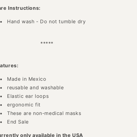
re Instructions:
Hand wash - Do not tumble dry
*****
atures:
Made in Mexico
reusable and washable
Elastic ear loops
ergonomic fit
These are non-medical masks
End Sale
rrently only available in the USA