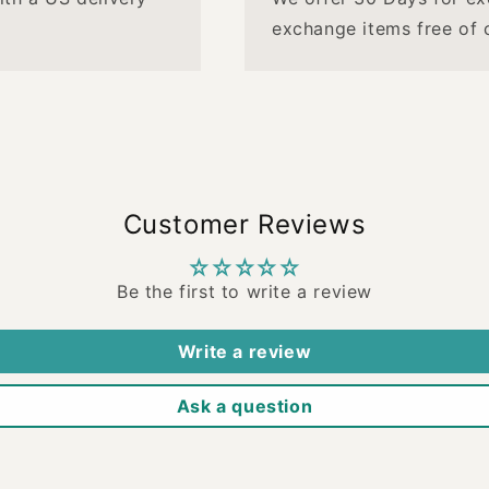
exchange items free of 
Customer Reviews
Be the first to write a review
Write a review
Ask a question