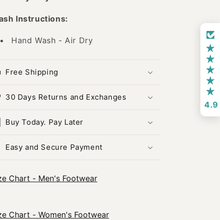
sh Instructions:
Hand Wash - Air Dry
Free Shipping
30 Days Returns and Exchanges
4.9
Buy Today. Pay Later
Easy and Secure Payment
ze Chart - Men's Footwear
ze Chart - Women's Footwear