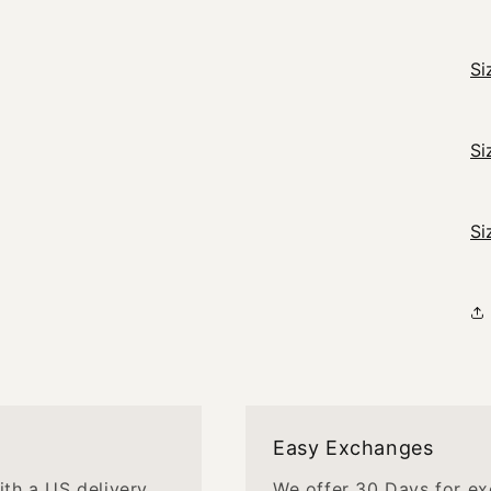
Si
Si
Si
Easy Exchanges
with a US delivery
We offer 30 Days for ex