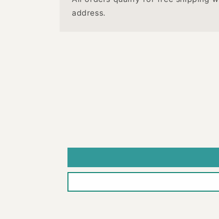
address.