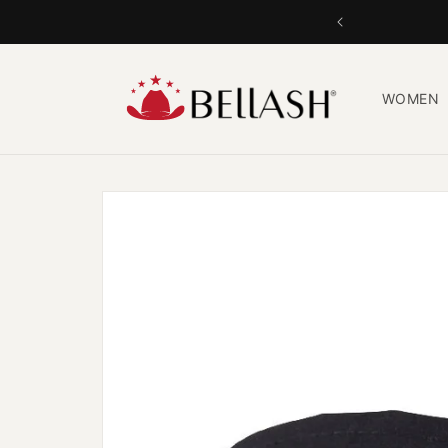
Skip to
content
WOMEN
Skip to
product
information