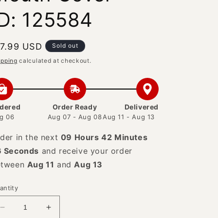
ID: 125584
egular
 7.99 USD
Sold out
rice
ipping
calculated at checkout.
dered
Order Ready
Delivered
g 06
Aug 07 - Aug 08
Aug 11 - Aug 13
der in the next
09 Hours 42 Minutes
5 Seconds
and receive your order
etween
Aug 11
and
Aug 13
antity
Decrease
Increase