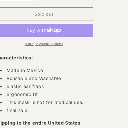
quantity
quantity
for
for
Floral
Floral
Sold out
Mexican
Mexican
Face
Face
Mask
Mask
-
-
Floral
Floral
More payment options
Embroidered
Embroidered
Mouth
Mouth
aracteristics:
Cover
Cover
-
-
Made in Mexico
ID:
ID:
Reusable and Washable
125584
125584
elastic ear flaps
ergonomic fit
This mask is not for medical use.
final sale
ipping to the entire United States