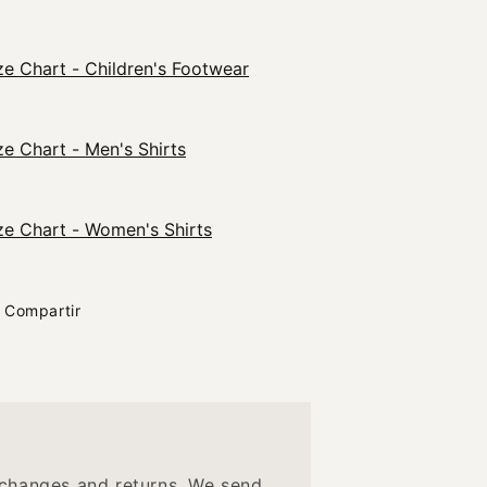
ze Chart - Children's Footwear
ze Chart - Men's Shirts
ze Chart - Women's Shirts
Compartir
changes and returns. We send