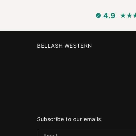
4.9
BELLASH WESTERN
Subscribe to our emails
Email