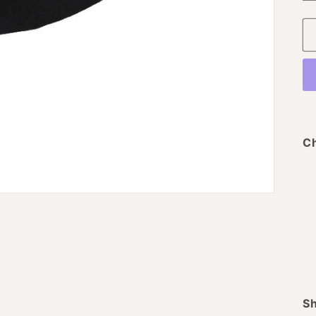
Ch
Sh