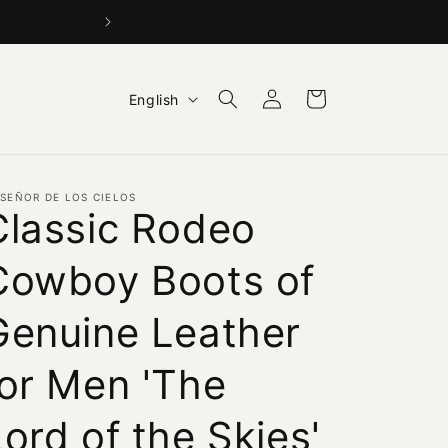
BUY 1 GET 1 15% OFF +
Log
L
Cart
English
in
a
n
g
 SEÑOR DE LOS CIELOS
u
Classic Rodeo
a
Cowboy Boots of
g
e
Genuine Leather
for Men 'The
ord of the Skies'