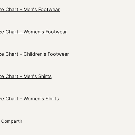
ze Chart - Men's Footwear
ze Chart - Women's Footwear
ze Chart - Children's Footwear
ze Chart - Men's Shirts
ze Chart - Women's Shirts
Compartir