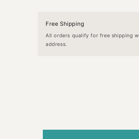
Free Shipping
All orders qualify for free shipping 
address.