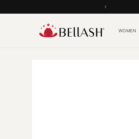
Skip to
content
WOMEN
Skip to
product
information