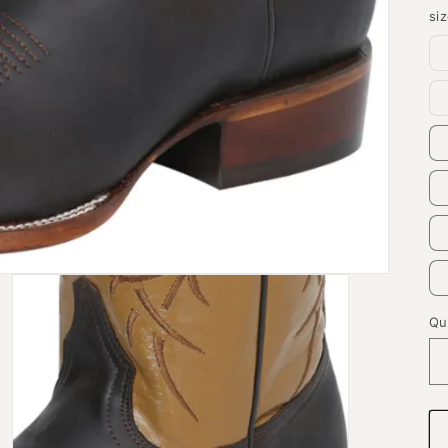
si
Qu