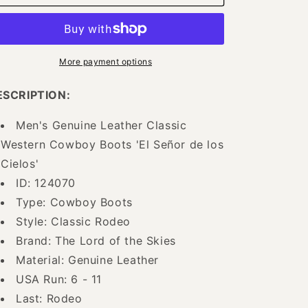
Rodeo
Rodeo
Cowboy
Cowboy
Boots
Boots
of
of
Genuine
Genuine
More payment options
Leather
Leather
for
for
ESCRIPTION:
Men
Men
&#39;The
&#39;The
Men's Genuine Leather Classic
Lord
Lord
Western Cowboy Boots 'El Señor de los
of
of
the
the
Cielos'
Skies&#39;
Skies&#39;
ID: 124070
-
-
Type: Cowboy Boots
ID:
ID:
124070
124070
Style: Classic Rodeo
Brand: The Lord of the Skies
Material: Genuine Leather
USA Run: 6 - 11
Last: Rodeo