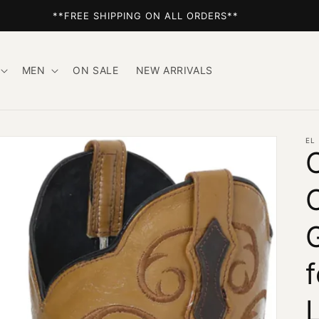
**FREE SHIPPING ON ALL ORDERS**
MEN
ON SALE
NEW ARRIVALS
EL
L