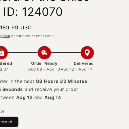
- ID: 124070
egular
 189.99 USD
rice
ipping
calculated at checkout.
dered
Order Ready
Delivered
g 07
Aug 08 - Aug 10
Aug 12 - Aug 14
der in the next
03 Hours 32 Minutes
4 Seconds
and receive your order
etween
Aug 12
and
Aug 14
lor
crash