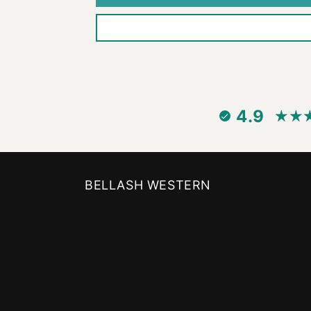
4.9
BELLASH WESTERN