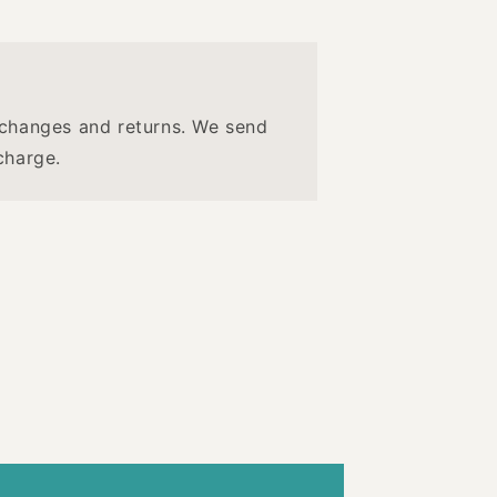
changes and returns. We send
charge.