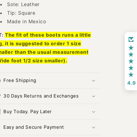
Sole: Leather
Tip: Square
Made in Mexico
T:
The fit of these boots runs a little
g, it is suggested to order 1 size
aller than the usual measurement
ide foot 1/2 size smaller).
Free Shipping
4.9
30 Days Returns and Exchanges
Buy Today. Pay Later
Easy and Secure Payment