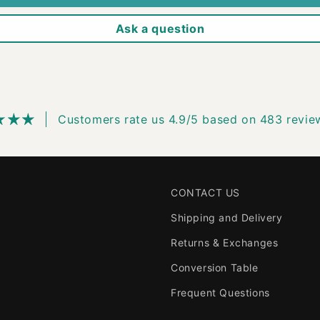
Ask a question
Customers rate us 4.9/5 based on 483 revie
CONTACT US
Shipping and Delivery
Returns & Exchanges
Conversion Table
Frequent Questions