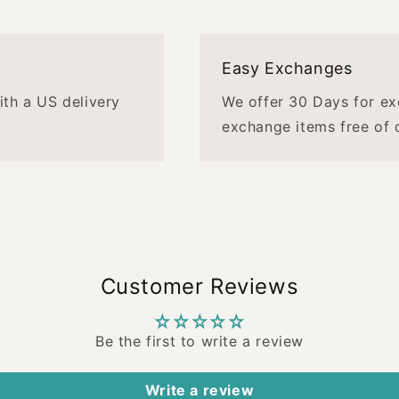
Easy Exchanges
with a US delivery
We offer 30 Days for ex
exchange items free of 
Customer Reviews
Be the first to write a review
Write a review